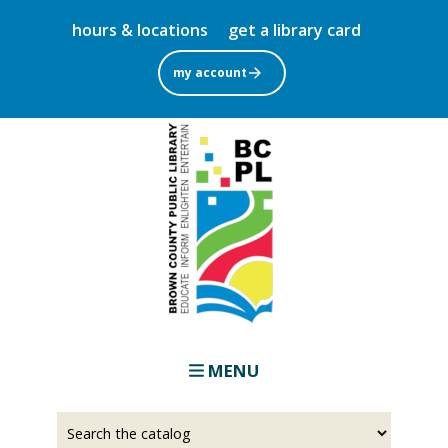
Skip
hours & locations
get a library card
to
main
my account
content
MENU
Select
Input
a
your