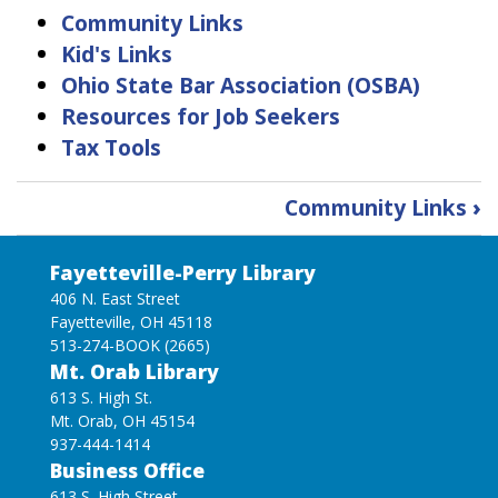
Community Links
Kid's Links
Ohio State Bar Association (OSBA)
Resources for Job Seekers
Tax Tools
Book
Community Links
›
traversal
links
Fayetteville-Perry Library
for
Find
406 N. East Street
Fayetteville, OH 45118
Information
513-274-BOOK (2665)
Mt. Orab Library
613 S. High St.
Mt. Orab, OH 45154
937-444-1414
Business Office
613 S. High Street