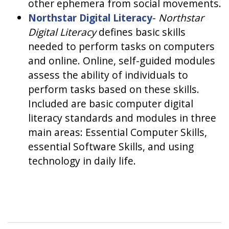
other ephemera from social movements.
Northstar Digital Literacy
-
Northstar
Digital Literacy
defines basic skills
needed to perform tasks on computers
and online. Online, self-guided modules
assess the ability of individuals to
perform tasks based on these skills.
Included are basic computer digital
literacy standards and modules in three
main areas: Essential Computer Skills,
essential Software Skills, and using
technology in daily life.