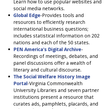
Learn how to use popular websites and
social media networks.
Global Edge
-Provides tools and
resources to efficiently research
international business questions;
includes statistical information on 202
nations and each of the 50 states.
PEN America's Digital Archive
-
Recordings of meetings, debates, and
panel discussions offer a wealth of
literary and cultural discourse.
The Social Welfare History Image
Portal
-Virginia Commonwealth
University Libraries and seven partner
institutions present a resource that
curates ads, pamphlets, placards, and