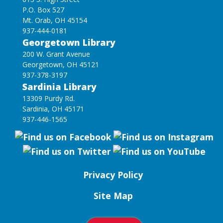
P.O. Box 527
Mt. Orab, OH 45154
937-444-0181
Georgetown Library
200 W. Grant Avenue
Georgetown, OH 45121
937-378-3197
Sardinia Library
13309 Purdy Rd.
Sardinia, OH 45171
937-446-1565
Privacy Policy
Site Map