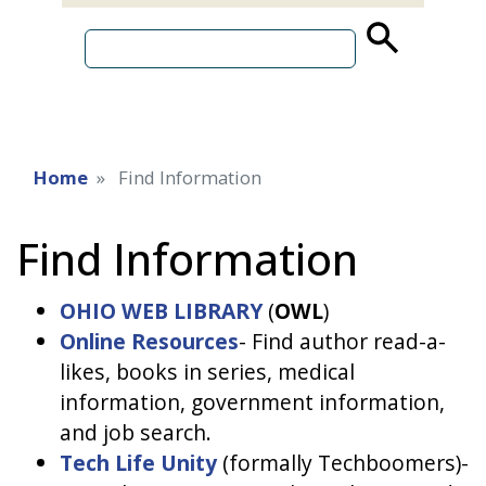
source
search
term
Home
Find Information
Find Information
OHIO WEB LIBRARY
(
OWL
)
O
nline Resources
- Find author read-a-
likes, books in series, medical
information, government information,
and job search.
Tech Life Unity
(formally Techboomers)-