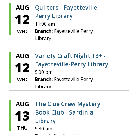
AUG
Quilters - Fayetteville-
12
Perry Library
11:00 am
Branch:
Fayetteville Perry
WED
Library
AUG
Variety Craft Night 18+ -
12
Fayetteville-Perry Library
5:00 pm
Branch:
Fayetteville Perry
WED
Library
AUG
The Clue Crew Mystery
13
Book Club - Sardinia
Library
THU
9:30 am