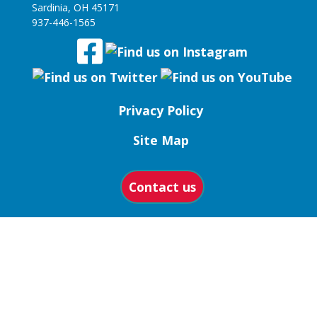
Sardinia, OH 45171
937-446-1565
Privacy Policy
Site Map
Contact us