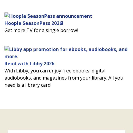
Hoopla SeasonPass 2026!
Get more TV for a single borrow!
Read with Libby 2026
With Libby, you can enjoy free ebooks, digital
audiobooks, and magazines from your library. All you
need is a library card!