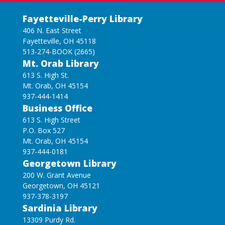
Fayetteville-Perry Library
406 N. East Street
Fayetteville, OH 45118
513-274-BOOK (2665)
Mt. Orab Library
613 S. High St.
Mt. Orab, OH 45154
937-444-1414
Business Office
613 S. High Street
P.O. Box 527
Mt. Orab, OH 45154
937-444-0181
Georgetown Library
200 W. Grant Avenue
Georgetown, OH 45121
937-378-3197
Sardinia Library
13309 Purdy Rd.