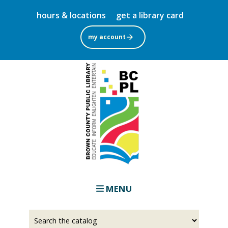
Skip
hours & locations
get a library card
to
main
my account
content
MENU
Select
Input
a
your