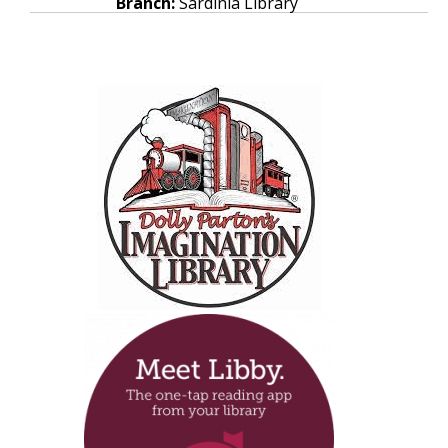
Branch:
Sardinia Library