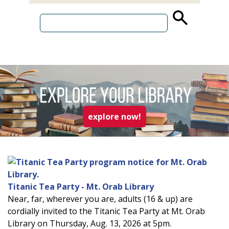
source
search
term
read more about explo
explore now!
Titanic Tea Party - Mt. Orab Library
Near, far, wherever you are, adults (16 & up) are
cordially invited to the Titanic Tea Party at Mt. Orab
Library on Thursday, Aug. 13, 2026 at 5pm.