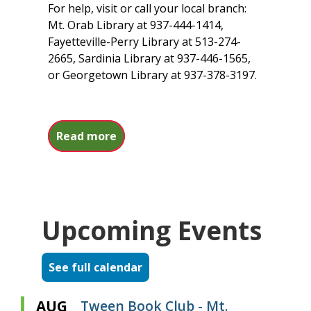
For help, visit or call your local branch:
Mt. Orab Library at 937-444-1414,
Fayetteville-Perry Library at 513-274-
2665, Sardinia Library at 937-446-1565,
or Georgetown Library at 937-378-3197.
about Northstar Digital Literacy
Read more
Upcoming Events
See full calendar
AUG
Tween Book Club - Mt.