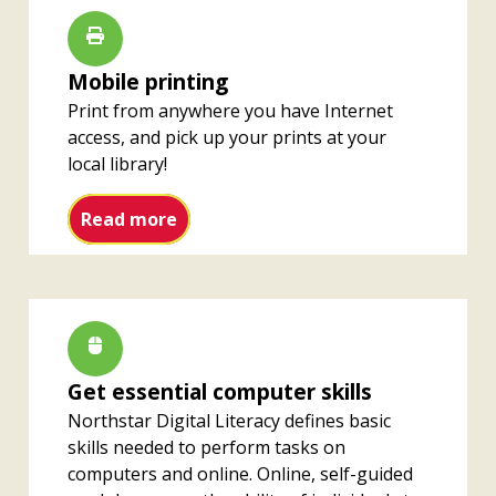
Mobile printing
Print from anywhere you have Internet
access, and pick up your prints at your
local library!
Mobile printing
Read more
Get essential computer skills
Northstar Digital Literacy defines basic
skills needed to perform tasks on
computers and online. Online, self-guided