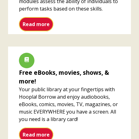
modules assess the ability of individuals to
perform tasks based on these skills.
Get essential computer skills
Read more
Free eBooks, movies, shows, &
more!
Your public library at your fingertips with
Hoopla! Borrow and enjoy audiobooks,
eBooks, comics, movies, TV, magazines, or
music EVERYWHERE you have a screen. All
you need is a library card!
Free eBooks, movies, shows, & more
Read more