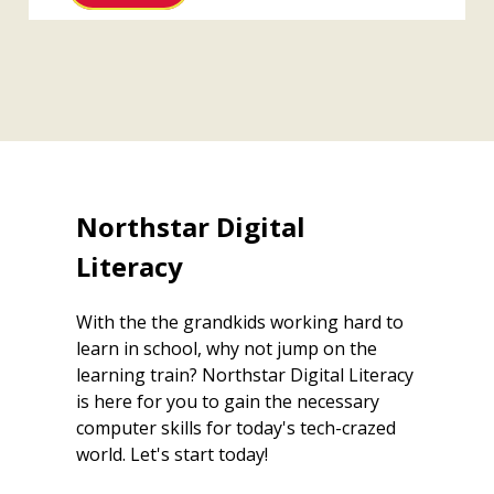
Northstar Digital
Literacy
With the the grandkids working hard to
learn in school, why not jump on the
learning train? Northstar Digital Literacy
is here for you to gain the necessary
computer skills for today's tech-crazed
world. Let's start today!