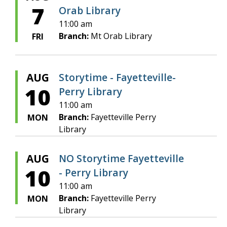
7
Orab Library
11:00 am
Branch:
Mt Orab Library
FRI
AUG
Storytime - Fayetteville-
10
Perry Library
11:00 am
Branch:
Fayetteville Perry
MON
Library
AUG
NO Storytime Fayetteville
10
- Perry Library
11:00 am
Branch:
Fayetteville Perry
MON
Library