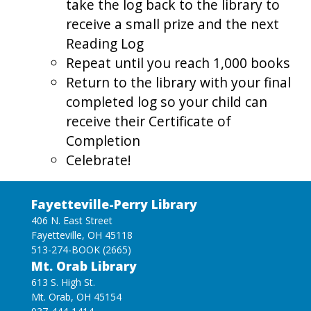
take the log back to the library to
receive a small prize and the next
Reading Log
Repeat until you reach 1,000 books
Return to the library with your final
completed log so your child can
receive their Certificate of
Completion
Celebrate!
Fayetteville-Perry Library
406 N. East Street
Fayetteville, OH 45118
513-274-BOOK (2665)
Mt. Orab Library
613 S. High St.
Mt. Orab, OH 45154