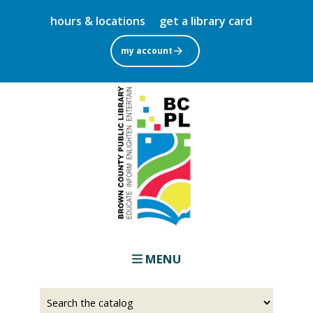
Skip
hours & locations
get a library card
to
main
my account
content
MENU
Select
Input
a
your