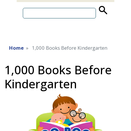
source
search
term
Home
1,000 Books Before Kindergarten
1,000 Books Before
Kindergarten