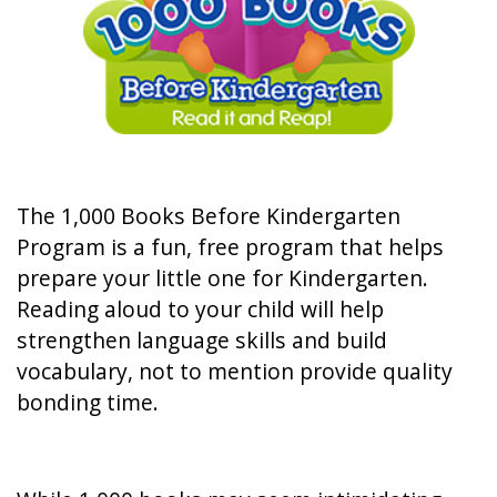
The 1,000 Books Before Kindergarten
Program is a fun, free program that helps
prepare your little one for Kindergarten.
Reading aloud to your child will help
strengthen language skills and build
vocabulary, not to mention provide quality
bonding time.