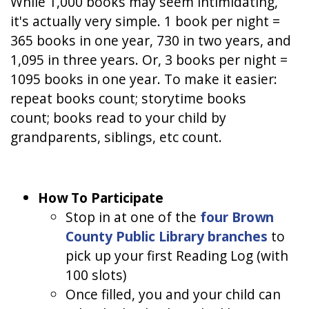
While 1,000 books may seem intimidating,
it's actually very simple. 1 book per night =
365 books in one year, 730 in two years, and
1,095 in three years. Or, 3 books per night =
1095 books in one year. To make it easier:
repeat books count; storytime books
count; books read to your child by
grandparents, siblings, etc count.
How To Participate
Stop in at one of the
four Brown
County Public Library branches
to
pick up your first Reading Log (with
100 slots)
Once filled, you and your child can