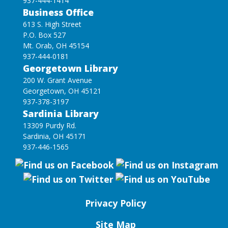
937-444-1414
Business Office
613 S. High Street
P.O. Box 527
Mt. Orab, OH 45154
937-444-0181
Georgetown Library
200 W. Grant Avenue
Georgetown, OH 45121
937-378-3197
Sardinia Library
13309 Purdy Rd.
Sardinia, OH 45171
937-446-1565
Privacy Policy
Site Map