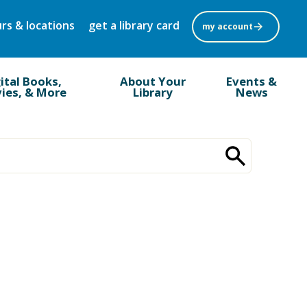
rs & locations
get a library card
my account
ital Books,
About Your
Events &
ies, & More
Library
News