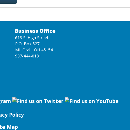
Business Office
613 S. High Street
P.O. Box 527
Mt. Orab, OH 45154
937-444-0181
acy Policy
ite Map