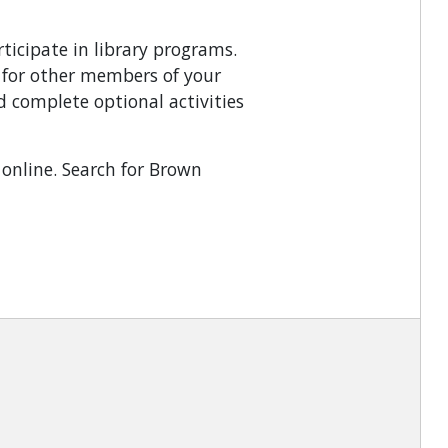
ticipate in library programs.
g for other members of your
 complete optional activities
online. Search for Brown