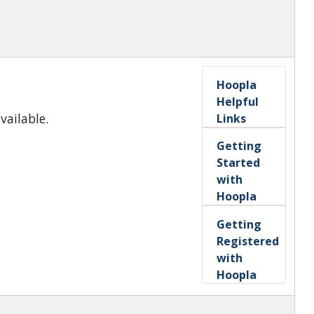
Hoopla
Helpful
vailable.
Links
Getting
Started
with
Hoopla
Getting
Registered
with
Hoopla