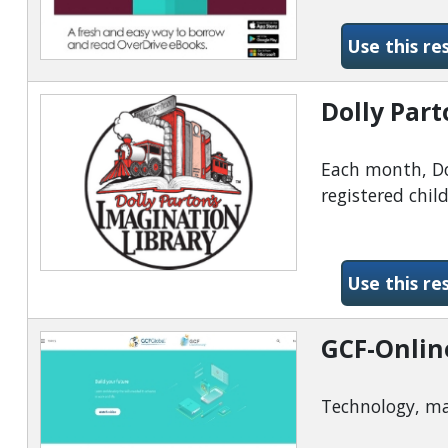
Use this re
Dolly Part
Each month, Dol
registered chil
Use this re
GCF-Onlin
Technology, ma