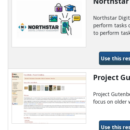
Northstar 
Northstar Digit
perform tasks o
to perform task
Use this re
Project G
Project Gutenbe
focus on older 
Use this re