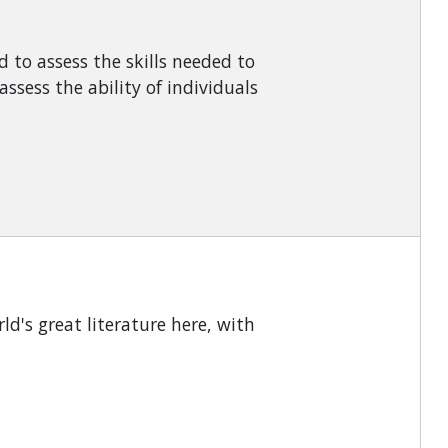
d to assess the skills needed to
sess the ability of individuals
ld's great literature here, with