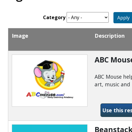
Category
Apply
Image
Description
ABC Mous
ABC Mouse helps
art, music an
Use this re
Beanstack