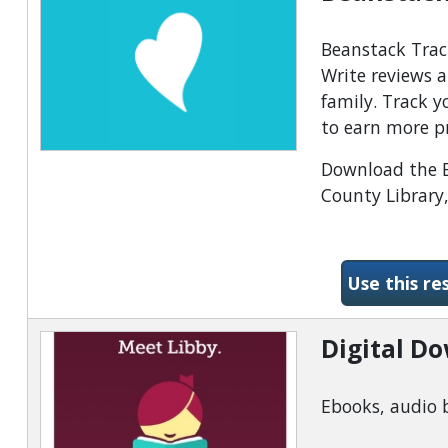
Beanstack Track
Write reviews a
family. Track 
to earn more p
Download the Be
County Library,
Use this re
Digital D
Ebooks, audio 