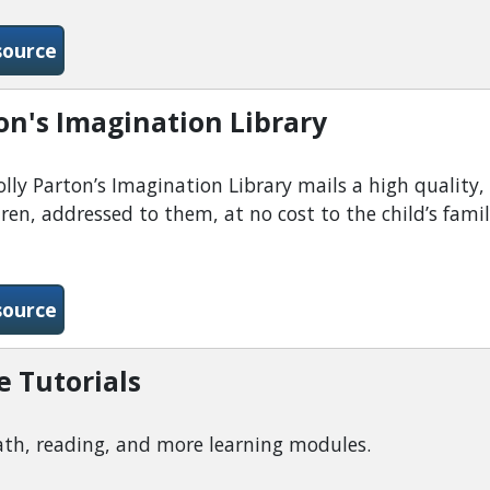
-Digital Downloads Collaboration-Libby
source
on's Imagination Library
ly Parton’s Imagination Library mails a high quality,
dren, addressed to them, at no cost to the child’s fami
-Dolly Parton&#039;s Imagination Library
source
e Tutorials
th, reading, and more learning modules.