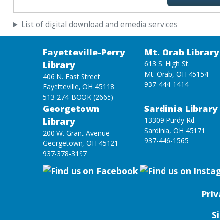
List of digital download and emedia services
Fayetteville-Perry
Mt. Orab Library
Library
613 S. High St.
Mt. Orab, OH 45154
406 N. East Street
937-444-1414
Fayetteville, OH 45118
513-274-BOOK (2665)
Georgetown
Sardinia Library
Library
13309 Purdy Rd.
Sardinia, OH 45171
200 W. Grant Avenue
937-446-1565
Georgetown, OH 45121
937-378-3197
Priv
S