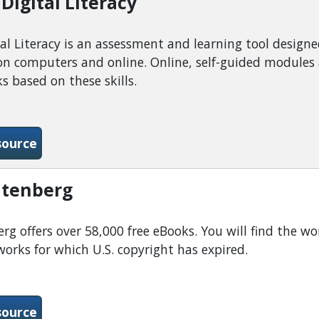
Digital Literacy
al Literacy is an assessment and learning tool designe
n computers and online. Online, self-guided modules as
s based on these skills.
-Northstar Digital Literacy
source
utenberg
rg offers over 58,000 free eBooks. You will find the wor
works for which U.S. copyright has expired.
-Project Gutenberg
source