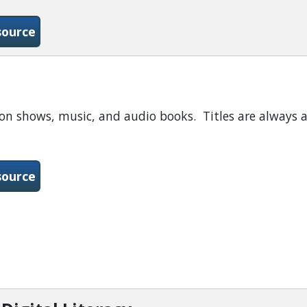
-GCF-Online Tutorials
source
ion shows, music, and audio books. Titles are always a
-Hoopla
source