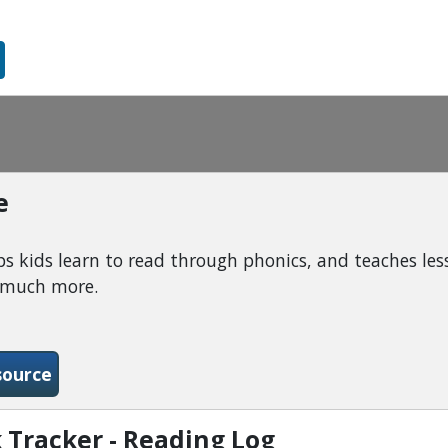
e
 kids learn to read through phonics, and teaches less
d much more.
-ABC Mouse
source
 Tracker - Reading Log