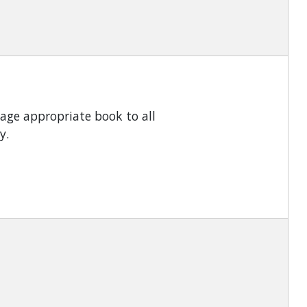
 age appropriate book to all
ly.