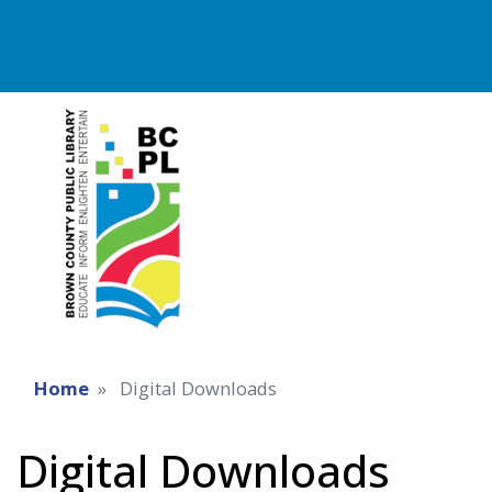
Home
Digital Downloads
Digital Downloads