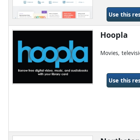
Use this re
Hoopla
Movies, televis
Use this re