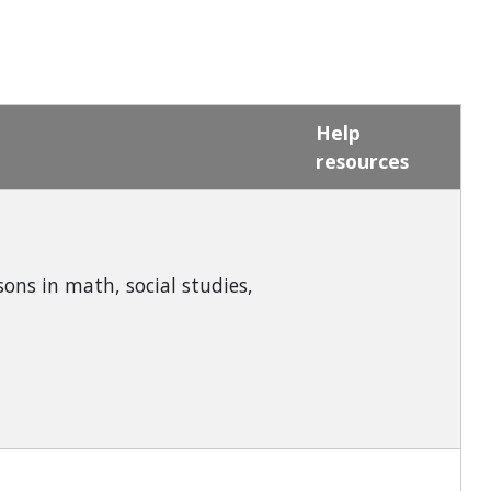
Help
resources
ons in math, social studies,