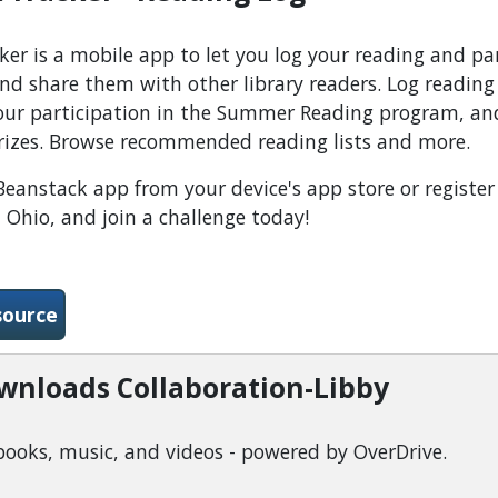
er is a mobile app to let you log your reading and par
nd share them with other library readers. Log readin
your participation in the Summer Reading program, and
rizes. Browse recommended reading lists and more.
anstack app from your device's app store or register 
 Ohio, and join a challenge today!
-Beanstack Tracker - Reading Log
source
ownloads Collaboration-Libby
books, music, and videos - powered by OverDrive.