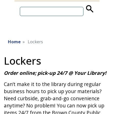
source
search
term
Home
Lockers
Lockers
Order online; pick-up 24/7 @ Your Library!
Can’t make it to the library during regular
business hours to pick up your materials?
Need curbside, grab-and-go convenience
anytime? No problem! You can now pick up
items 24/7 from the Brown County Public