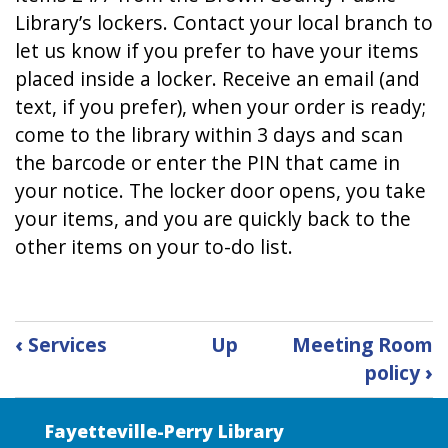
Library’s lockers. Contact your local branch to
let us know if you prefer to have your items
placed inside a locker. Receive an email (and
text, if you prefer), when your order is ready;
come to the library within 3 days and scan
the barcode or enter the PIN that came in
your notice. The locker door opens, you take
your items, and you are quickly back to the
other items on your to-do list.
Book
‹
Services
Up
Meeting Room
traversal
policy
›
links
for
Lockers
Fayetteville-Perry Library