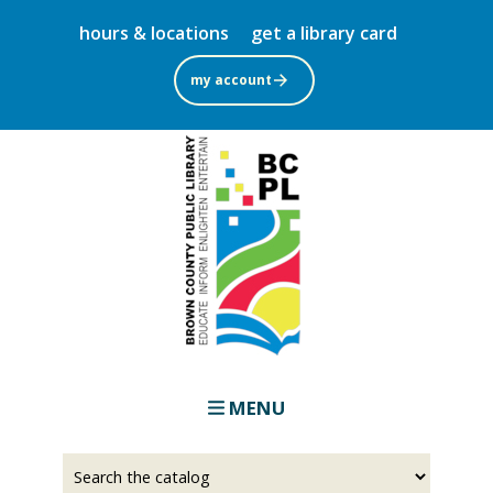
Skip
hours & locations
get a library card
to
main
my account
content
MENU
Select
Input
a
your