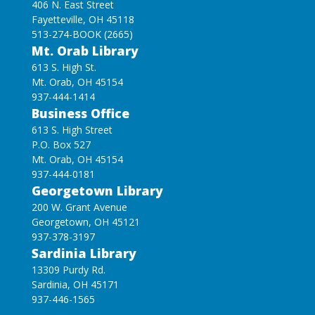
406 N. East Street
Fayetteville, OH 45118
513-274-BOOK (2665)
Mt. Orab Library
613 S. High St.
Mt. Orab, OH 45154
937-444-1414
Business Office
613 S. High Street
P.O. Box 527
Mt. Orab, OH 45154
937-444-0181
Georgetown Library
200 W. Grant Avenue
Georgetown, OH 45121
937-378-3197
Sardinia Library
13309 Purdy Rd.
Sardinia, OH 45171
937-446-1565