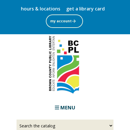
Skip
hours & locations
get a library card
to
main
my account
content
MENU
Select
Input
a
your