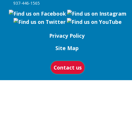
937-446-1565
Privacy Policy
Site Map
Contact us