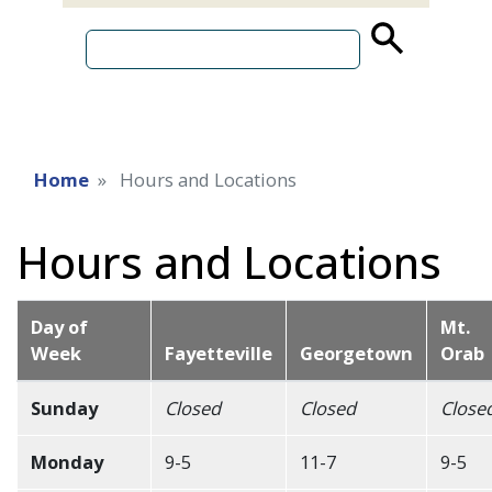
source
search
term
Home
Hours and Locations
Hours and Locations
Day of
Mt.
Week
Fayetteville
Georgetown
Orab
Sunday
Closed
Closed
Close
Monday
9-5
11-7
9-5