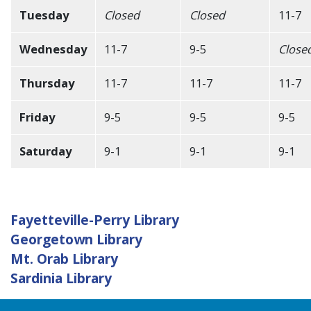
Tuesday
Closed
Closed
11-7
Wednesday
11-7
9-5
Close
Thursday
11-7
11-7
11-7
Friday
9-5
9-5
9-5
Saturday
9-1
9-1
9-1
Fayetteville-Perry Library
Georgetown Library
Mt. Orab Library
Sardinia Library