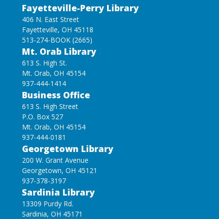
Fayetteville-Perry Library
406 N. East Street
Fayetteville, OH 45118
513-274-BOOK (2665)
Mt. Orab Library
613 S. High St.
Mt. Orab, OH 45154
937-444-1414
Business Office
613 S. High Street
P.O. Box 527
Mt. Orab, OH 45154
937-444-0181
Georgetown Library
200 W. Grant Avenue
Georgetown, OH 45121
937-378-3197
Sardinia Library
13309 Purdy Rd.
Sardinia, OH 45171