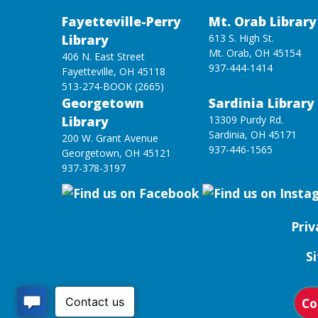
Fayetteville-Perry
Mt. Orab Library
Library
613 S. High St.
Mt. Orab, OH 45154
406 N. East Street
937-444-1414
Fayetteville, OH 45118
513-274-BOOK (2665)
Georgetown
Sardinia Library
Library
13309 Purdy Rd.
Sardinia, OH 45171
200 W. Grant Avenue
937-446-1565
Georgetown, OH 45121
937-378-3197
Priv
S
Co