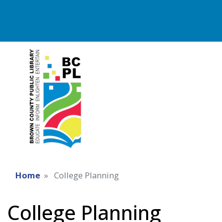
Home
College Planning
College Planning