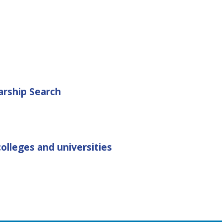
arship Search
olleges and universities