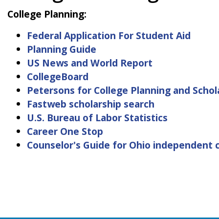
College Planning:
Federal Application For Student Aid
Planning Guide
US News and World Report
CollegeBoard
Petersons for College Planning and Schol
Fastweb scholarship search
U.S. Bureau of Labor Statistics
Career One Stop
Counselor's Guide for Ohio independent c