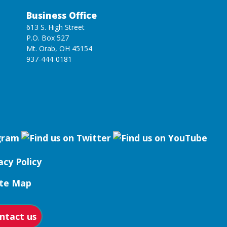
Business Office
613 S. High Street
P.O. Box 527
Mt. Orab, OH 45154
937-444-0181
acy Policy
ite Map
ntact us