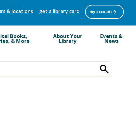
rs & locations
get a library card
my account
ital Books,
About Your
Events &
ies, & More
Library
News