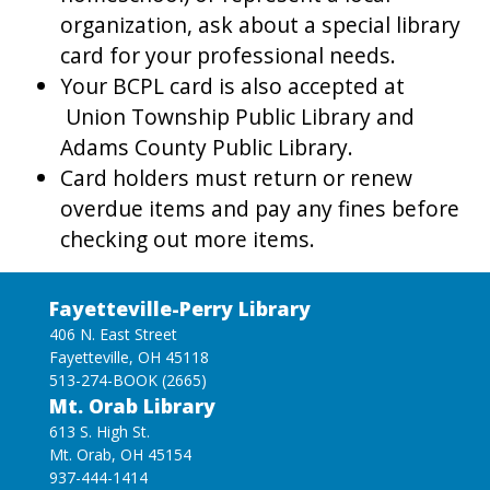
organization, ask about a special library
card for your professional needs.
Your BCPL card is also accepted at
Union Township Public Library and
Adams County Public Library.
Card holders must return or renew
overdue items and pay any fines before
checking out more items.
Fayetteville-Perry Library
406 N. East Street
Fayetteville, OH 45118
513-274-BOOK (2665)
Mt. Orab Library
613 S. High St.
Mt. Orab, OH 45154
937-444-1414