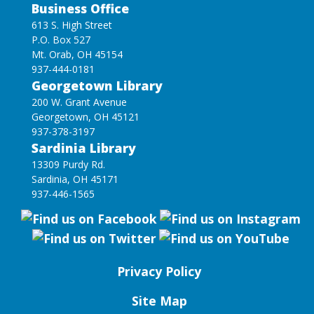
Business Office
613 S. High Street
P.O. Box 527
Mt. Orab, OH 45154
937-444-0181
Georgetown Library
200 W. Grant Avenue
Georgetown, OH 45121
937-378-3197
Sardinia Library
13309 Purdy Rd.
Sardinia, OH 45171
937-446-1565
Privacy Policy
Site Map