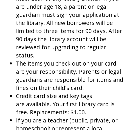
are under age 18, a parent or legal
guardian must sign your application at
the library. All new borrowers will be
limited to three items for 90 days. After
90 days the library account will be
reviewed for upgrading to regular
status.
The items you check out on your card
are your responsibility. Parents or legal
guardians are responsible for items and
fines on their child's card.
Credit card size and key tags
are available. Your first library card is
free. Replacements: $1.00.
If you are a teacher (public, private, or
homeschool) or represent a local