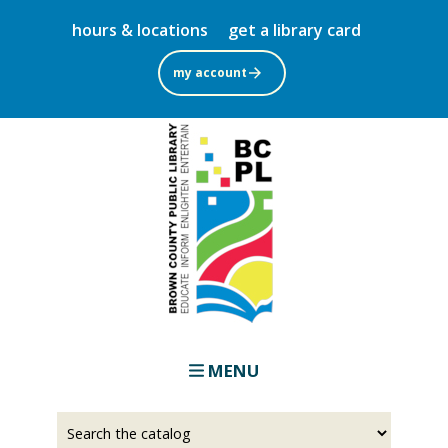
Skip
hours & locations
get a library card
to
main
my account
content
MENU
Select
Input
a
your