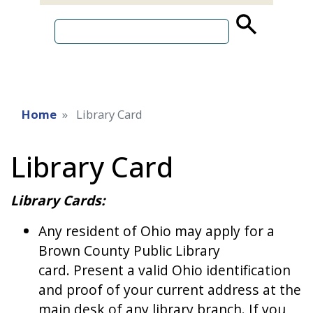
source
search
term
Home
Library Card
Library Card
Library Cards:
Any resident of Ohio may apply for a
Brown County Public Library
card. Present a valid Ohio identification
and proof of your current address at the
main desk of any library branch. If you