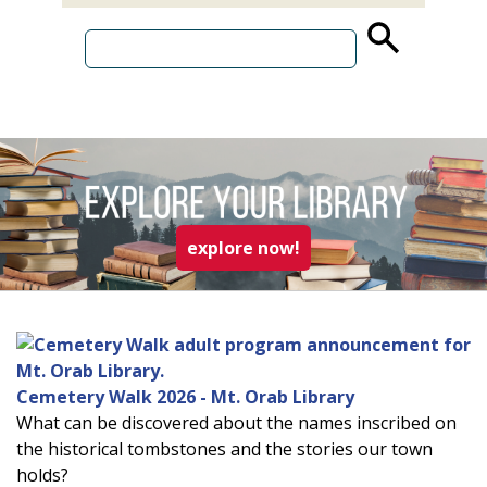
source
search
term
read more about explo
explore now!
Cemetery Walk 2026 - Mt. Orab Library
What can be discovered about the names inscribed on
the historical tombstones and the stories our town
holds?