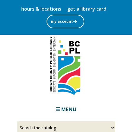
Skip
hours & locations
get a library card
to
main
my account
content
MENU
Select
Input
a
your