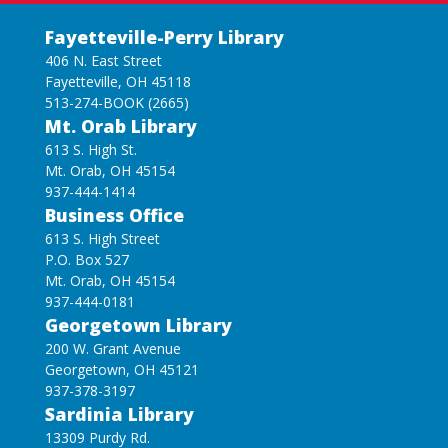
Fayetteville-Perry Library
406 N. East Street
Fayetteville, OH 45118
513-274-BOOK (2665)
Mt. Orab Library
613 S. High St.
Mt. Orab, OH 45154
937-444-1414
Business Office
613 S. High Street
P.O. Box 527
Mt. Orab, OH 45154
937-444-0181
Georgetown Library
200 W. Grant Avenue
Georgetown, OH 45121
937-378-3197
Sardinia Library
13309 Purdy Rd.