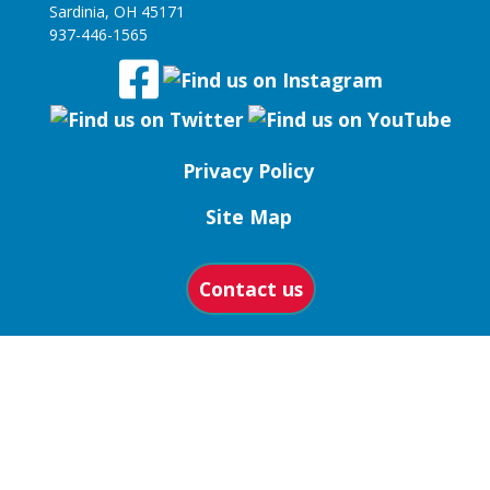
Sardinia, OH 45171
937-446-1565
Privacy Policy
Site Map
Contact us