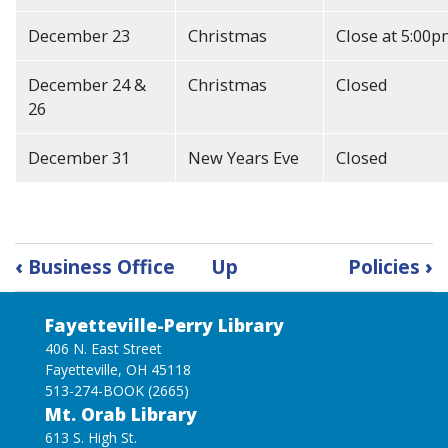
December 23
Christmas
Close at 5:00
December 24 &
Christmas
Closed
26
December 31
New Years Eve
Closed
Book
‹
Business Office
Up
Policies
›
traversal
links
Fayetteville-Perry Library
for
Annual
406 N. East Street
Fayetteville, OH 45118
Calendar
513-274-BOOK (2665)
Mt. Orab Library
613 S. High St.