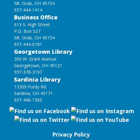
Mt. Orab, OH 45154
937-444-1414
Business Office
613 S. High Street
P.O. Box 527
Mt. Orab, OH 45154
937-444-0181
Georgetown Library
200 W. Grant Avenue
Georgetown, OH 45121
937-378-3197
Sardinia Library
13309 Purdy Rd.
Sardinia, OH 45171
937-446-1565
Privacy Policy