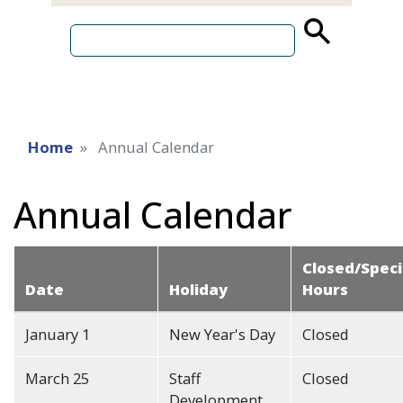
source
search
term
Home
Annual Calendar
Annual Calendar
Closed/Speci
Date
Holiday
Hours
January 1
New Year's Day
Closed
March 25
Staff
Closed
Development