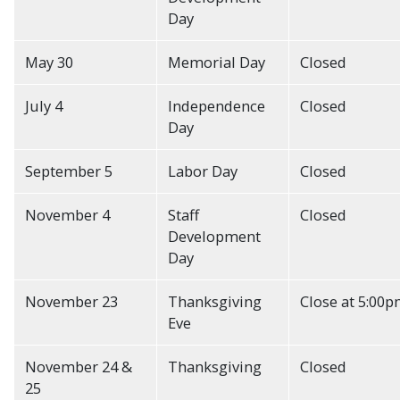
Day
May 30
Memorial Day
Closed
July 4
Independence
Closed
Day
September 5
Labor Day
Closed
November 4
Staff
Closed
Development
Day
November 23
Thanksgiving
Close at 5:00
Eve
November 24 &
Thanksgiving
Closed
25