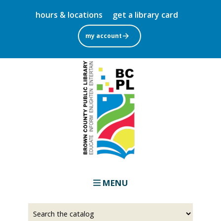
Skip
hours & locations
get a library card
to
main
my account
content
MENU
Select
Input
a
your