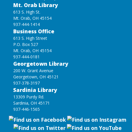
Mt. Orab Library
613 S. High St.
Mt. Orab, OH 45154
937-444-1414
Business Office
613 S. High Street
P.O. Box 527
Mt. Orab, OH 45154
937-444-0181
Georgetown Library
200 W. Grant Avenue
Georgetown, OH 45121
937-378-3197
Sardinia Library
13309 Purdy Rd.
Sardinia, OH 45171
937-446-1565