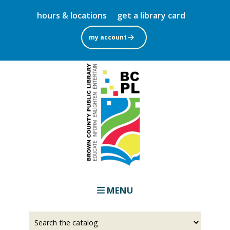
Skip
hours & locations
get a library card
to
main
my account
content
MENU
Select
Input
a
your