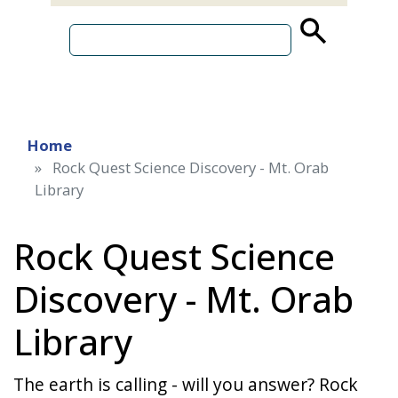
source
search
term
Home
Rock Quest Science Discovery - Mt. Orab
Library
Rock Quest Science
Discovery - Mt. Orab
Library
The earth is calling - will you answer? Rock