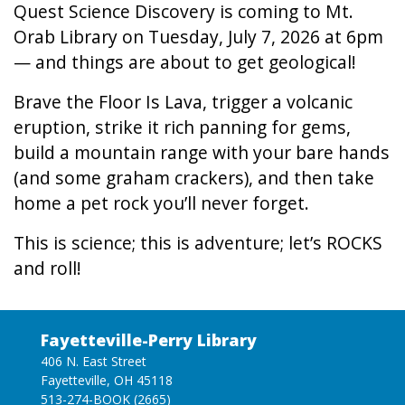
Quest Science Discovery is coming to Mt.
Orab Library on Tuesday, July 7, 2026 at 6pm
— and things are about to get geological!
Brave the Floor Is Lava, trigger a volcanic
eruption, strike it rich panning for gems,
build a mountain range with your bare hands
(and some graham crackers), and then take
home a pet rock you’ll never forget.
This is science; this is adventure; let’s ROCKS
and roll!
Fayetteville-Perry Library
406 N. East Street
Fayetteville, OH 45118
513-274-BOOK (2665)