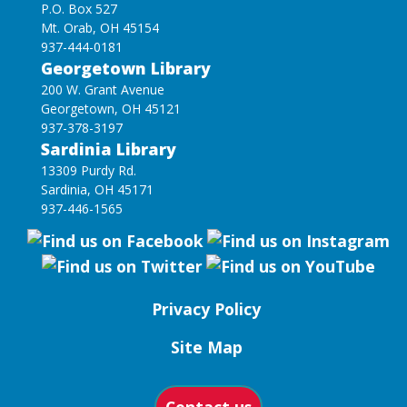
P.O. Box 527
Mt. Orab, OH 45154
937-444-0181
Georgetown Library
200 W. Grant Avenue
Georgetown, OH 45121
937-378-3197
Sardinia Library
13309 Purdy Rd.
Sardinia, OH 45171
937-446-1565
Privacy Policy
Site Map