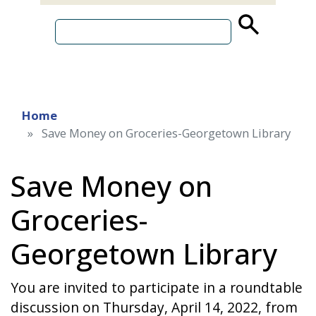
source
search
term
Home
Save Money on Groceries-Georgetown Library
Save Money on
Groceries-
Georgetown Library
You are invited to participate in a roundtable
discussion on Thursday, April 14, 2022, from