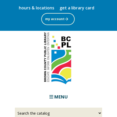
Skip
hours & locations
get a library card
to
main
my account
content
MENU
Select
Input
a
your