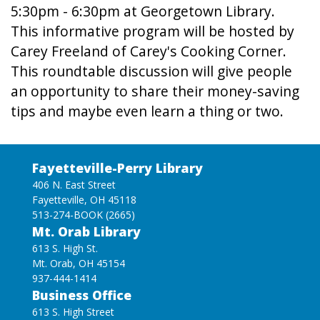
5:30pm - 6:30pm at Georgetown Library.
This informative program will be hosted by
Carey Freeland of Carey's Cooking Corner.
This roundtable discussion will give people
an opportunity to share their money-saving
tips and maybe even learn a thing or two.
Fayetteville-Perry Library
406 N. East Street
Fayetteville, OH 45118
513-274-BOOK (2665)
Mt. Orab Library
613 S. High St.
Mt. Orab, OH 45154
937-444-1414
Business Office
613 S. High Street