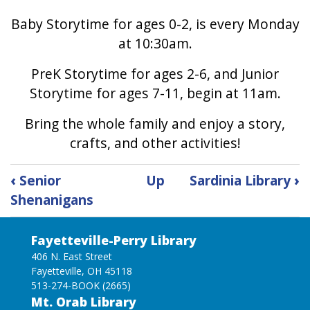
Baby Storytime for ages 0-2, is every Monday
at 10:30am.
PreK Storytime for ages 2-6, and Junior
Storytime for ages 7-11, begin at 11am.
Bring the whole family and enjoy a story,
crafts, and other activities!
Book
‹
Senior
Up
Sardinia Library
›
traversal
Shenanigans
links
for
Storytime
Fayetteville-Perry Library
406 N. East Street
Fayetteville, OH 45118
513-274-BOOK (2665)
Mt. Orab Library