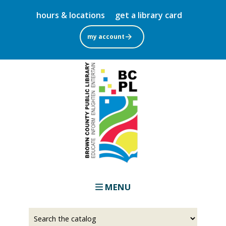
Skip
hours & locations
get a library card
to
main
my account
content
MENU
Select
Input
a
your