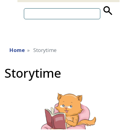
source
search
term
Home
Storytime
Storytime