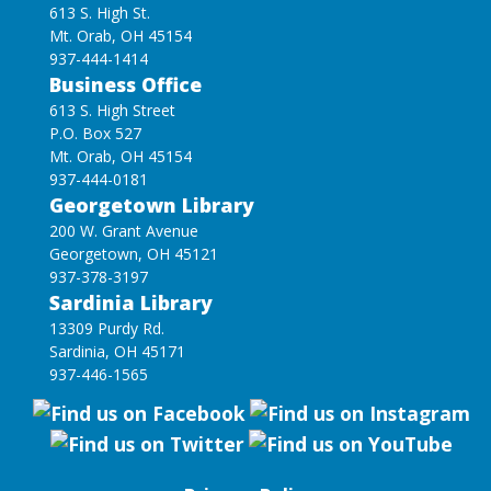
613 S. High St.
Mt. Orab, OH 45154
937-444-1414
Business Office
613 S. High Street
P.O. Box 527
Mt. Orab, OH 45154
937-444-0181
Georgetown Library
200 W. Grant Avenue
Georgetown, OH 45121
937-378-3197
Sardinia Library
13309 Purdy Rd.
Sardinia, OH 45171
937-446-1565