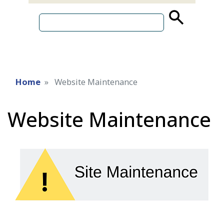
source
search
term
Home
Website Maintenance
Website Maintenance