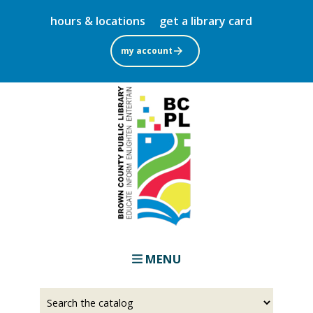
Skip
hours & locations
get a library card
to
main
my account
content
MENU
Select
Input
a
your