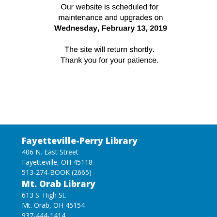
Fayetteville-Perry Library
406 N. East Street
Fayetteville, OH 45118
513-274-BOOK (2665)
Mt. Orab Library
613 S. High St.
Mt. Orab, OH 45154
937-444-1414