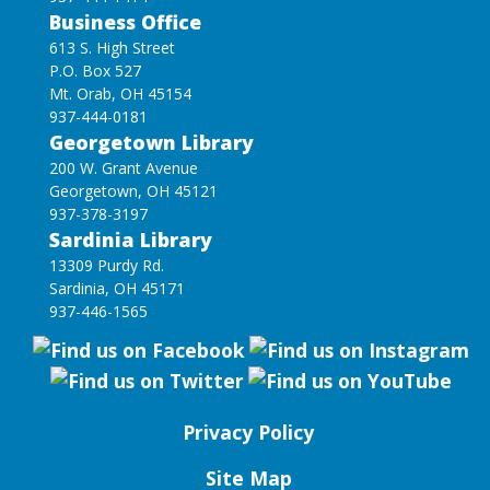
Business Office
613 S. High Street
P.O. Box 527
Mt. Orab, OH 45154
937-444-0181
Georgetown Library
200 W. Grant Avenue
Georgetown, OH 45121
937-378-3197
Sardinia Library
13309 Purdy Rd.
Sardinia, OH 45171
937-446-1565
Privacy Policy
Site Map